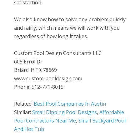
satisfaction.
We also know how to solve any problem quickly
and fairly, which means we will work with you
regardless of how long it takes.
Custom Pool Design Consultants LLC
605 Errol Dr
Briarcliff TX 78669
www.custom-pooldesign.com
Phone: 512-771-8015
Related:
Best Pool Companies In Austin
Similar:
Small Dipping Pool Designs
,
Affordable
Pool Contractors Near Me
,
Small Backyard Pool
And Hot Tub