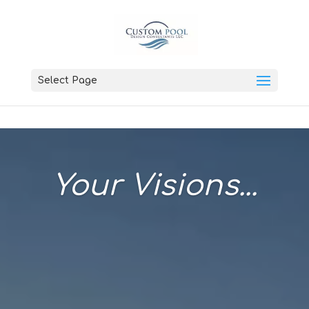
Select Page
Your Visions...