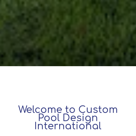
Welcome to Custom
Pool Design
International