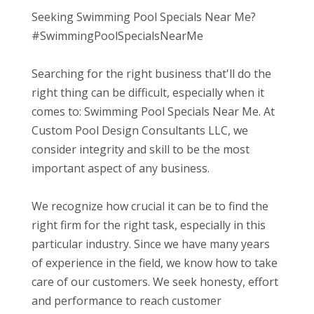
Seeking Swimming Pool Specials Near Me?
#SwimmingPoolSpecialsNearMe
Searching for the right business that'll do the
right thing can be difficult, especially when it
comes to: Swimming Pool Specials Near Me. At
Custom Pool Design Consultants LLC, we
consider integrity and skill to be the most
important aspect of any business.
We recognize how crucial it can be to find the
right firm for the right task, especially in this
particular industry. Since we have many years
of experience in the field, we know how to take
care of our customers. We seek honesty, effort
and performance to reach customer