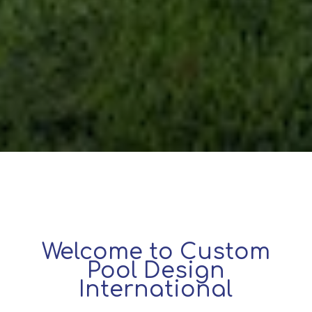
Welcome to Custom
Pool Design
International