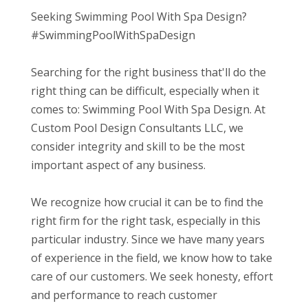
Seeking Swimming Pool With Spa Design?
#SwimmingPoolWithSpaDesign
Searching for the right business that'll do the
right thing can be difficult, especially when it
comes to: Swimming Pool With Spa Design. At
Custom Pool Design Consultants LLC, we
consider integrity and skill to be the most
important aspect of any business.
We recognize how crucial it can be to find the
right firm for the right task, especially in this
particular industry. Since we have many years
of experience in the field, we know how to take
care of our customers. We seek honesty, effort
and performance to reach customer