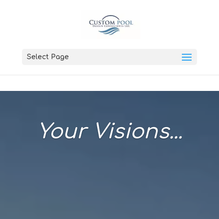
Select Page
Your Visions...