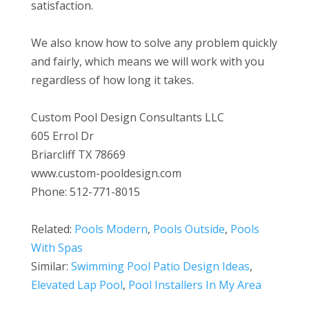
satisfaction.
We also know how to solve any problem quickly
and fairly, which means we will work with you
regardless of how long it takes.
Custom Pool Design Consultants LLC
605 Errol Dr
Briarcliff TX 78669
www.custom-pooldesign.com
Phone: 512-771-8015
Related:
Pools Modern
,
Pools Outside
,
Pools
With Spas
Similar:
Swimming Pool Patio Design Ideas
,
Elevated Lap Pool
,
Pool Installers In My Area