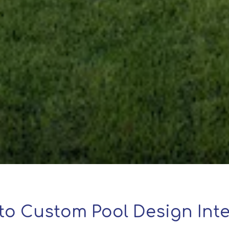
to Custom Pool Design Inte