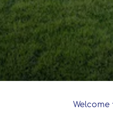
Welcome 