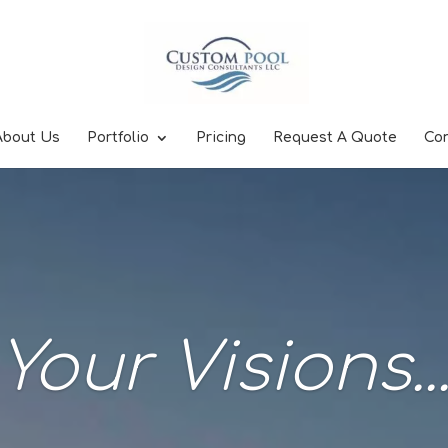
About Us
Portfolio
Pricing
Request A Quote
Co
Your Visions..