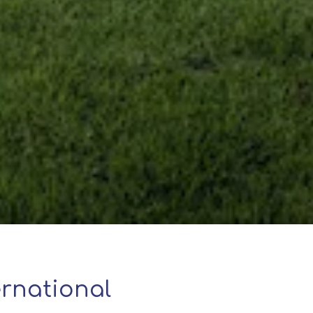
rnational