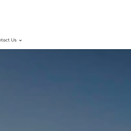
ntact Us
.