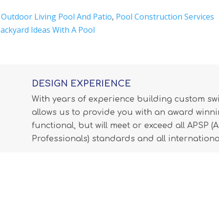
,
Outdoor Living Pool And Patio
,
Pool Construction Services
ackyard Ideas With A Pool
DESIGN EXPERIENCE
With years of experience building custom s
allows us to provide you with an award winnin
functional, but will meet or exceed all APSP 
Professionals) standards and all internationa
LEARN MORE