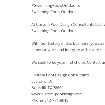
#SwimmingPoolsOutdoor or
Swimming Pools Outdoor
At Custom Pool Design Consultants LLC, we
Swimming Pools Outdoor.
With our history in this business, you can
superior work and integrity with every clie
We seek to be your first choice. Contact u
Custom Pool Design Consultants LLC
605 Errol Dr
Briarcliff TX 78669
www.custom-pooldesign.com
Phone: 512-771-8015