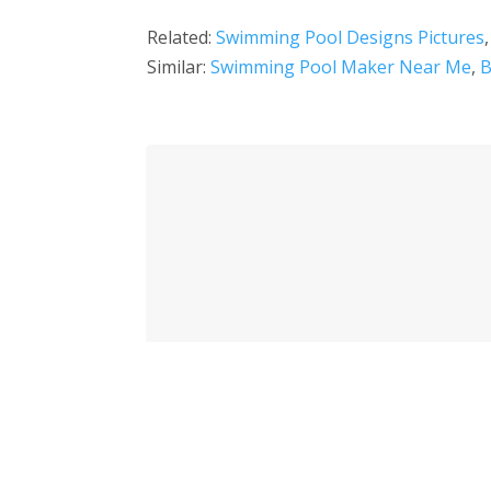
Related:
Swimming Pool Designs Pictures
Similar:
Swimming Pool Maker Near Me
,
B