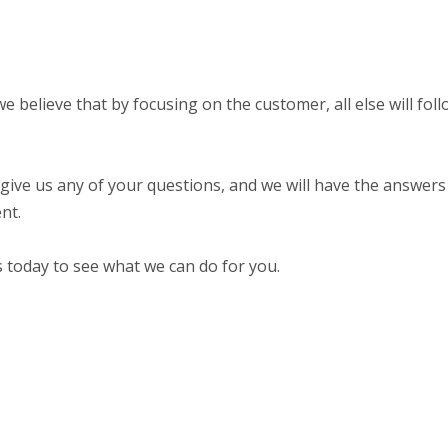
 believe that by focusing on the customer, all else will fol
 give us any of your questions, and we will have the answers 
nt.
s today to see what we can do for you.