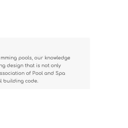
wimming pools, our knowledge
g design that is not only
(Association of Pool and Spa
l building code.