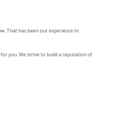
low. That has been our experience in:
for you. We strive to build a reputation of