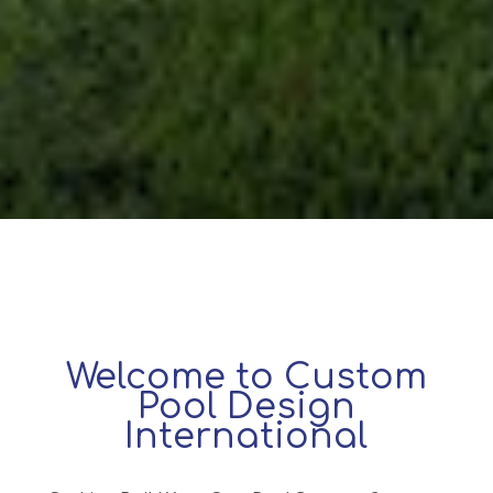
Welcome to Custom
Pool Design
International