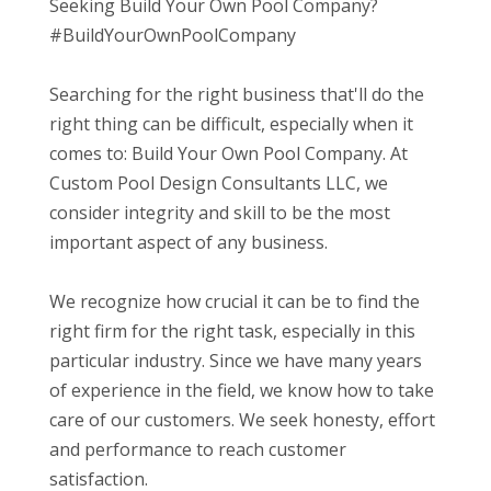
Seeking Build Your Own Pool Company?
#BuildYourOwnPoolCompany
Searching for the right business that'll do the
right thing can be difficult, especially when it
comes to: Build Your Own Pool Company. At
Custom Pool Design Consultants LLC, we
consider integrity and skill to be the most
important aspect of any business.
We recognize how crucial it can be to find the
right firm for the right task, especially in this
particular industry. Since we have many years
of experience in the field, we know how to take
care of our customers. We seek honesty, effort
and performance to reach customer
satisfaction.