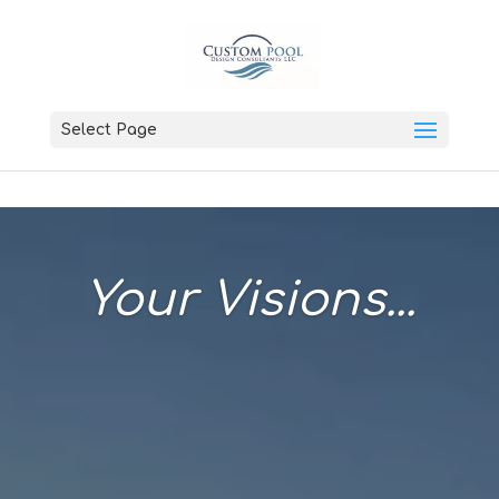
Select Page
Your Visions...