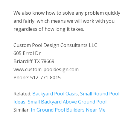
We also know how to solve any problem quickly
and fairly, which means we will work with you
regardless of how long it takes.
Custom Pool Design Consultants LLC
605 Errol Dr
Briarcliff TX 78669
www.custom-pooldesign.com
Phone: 512-771-8015
Related:
Backyard Pool Oasis
,
Small Round Pool
Ideas
,
Small Backyard Above Ground Pool
Similar:
In Ground Pool Builders Near Me