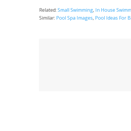
Related:
Small Swimming
,
In House Swimm
Similar:
Pool Spa Images
,
Pool Ideas For B