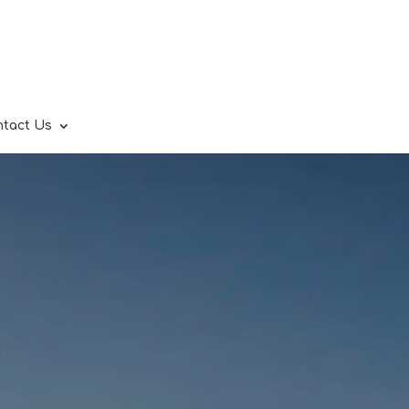
ntact Us
.