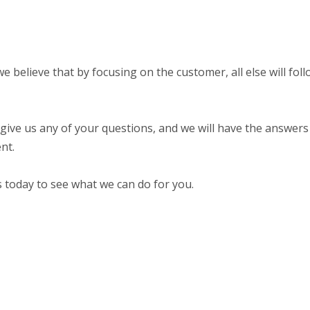
believe that by focusing on the customer, all else will foll
 give us any of your questions, and we will have the answers 
nt.
s today to see what we can do for you.