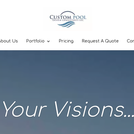
About Us
Portfolio
Pricing
Request A Quote
Co
Your Visions..