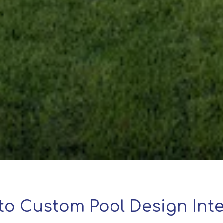
to Custom Pool Design Inte