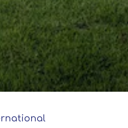
rnational