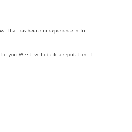
ow. That has been our experience in: In
for you. We strive to build a reputation of