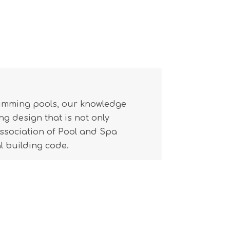
wimming pools, our knowledge
g design that is not only
(Association of Pool and Spa
l building code.