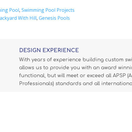
ing Pool
,
Swimming Pool Projects
ackyard With Hill
,
Genesis Pools
DESIGN EXPERIENCE
With years of experience building custom s
allows us to provide you with an award winnin
functional, but will meet or exceed all APSP 
Professionals) standards and all internationa
LEARN MORE