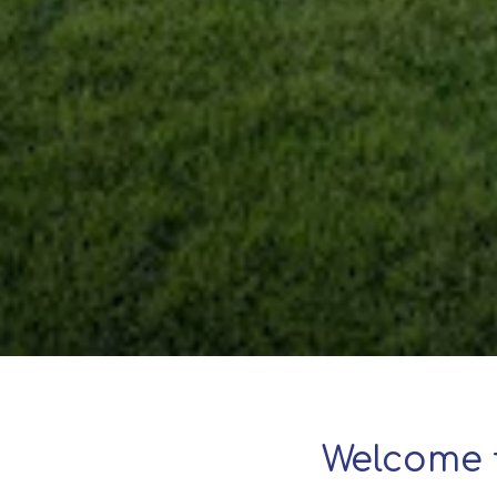
Welcome 