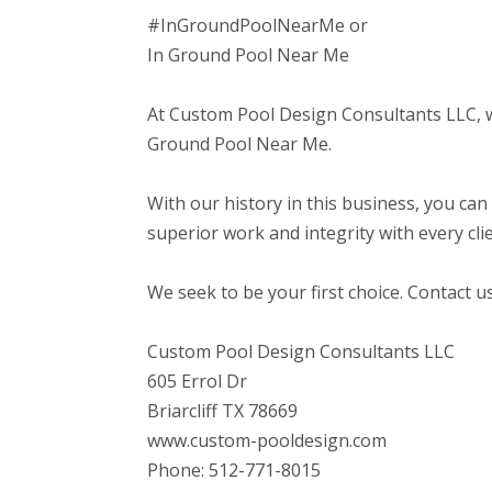
#InGroundPoolNearMe or
In Ground Pool Near Me
At Custom Pool Design Consultants LLC, we 
Ground Pool Near Me.
With our history in this business, you can
superior work and integrity with every clie
We seek to be your first choice. Contact u
Custom Pool Design Consultants LLC
605 Errol Dr
Briarcliff TX 78669
www.custom-pooldesign.com
Phone: 512-771-8015