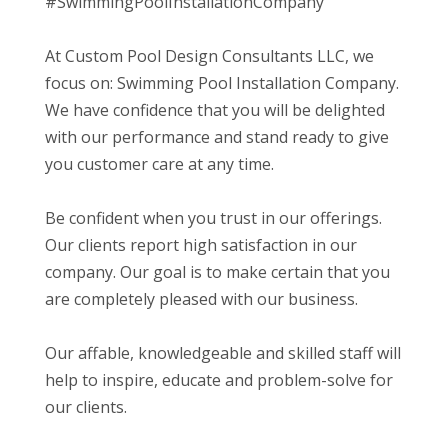
#SwimmingPoolInstallationCompany
At Custom Pool Design Consultants LLC, we
focus on: Swimming Pool Installation Company.
We have confidence that you will be delighted
with our performance and stand ready to give
you customer care at any time.
Be confident when you trust in our offerings.
Our clients report high satisfaction in our
company. Our goal is to make certain that you
are completely pleased with our business.
Our affable, knowledgeable and skilled staff will
help to inspire, educate and problem-solve for
our clients.