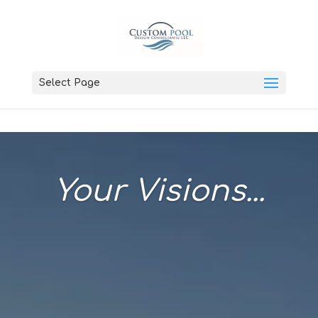
Select Page
Your Visions...