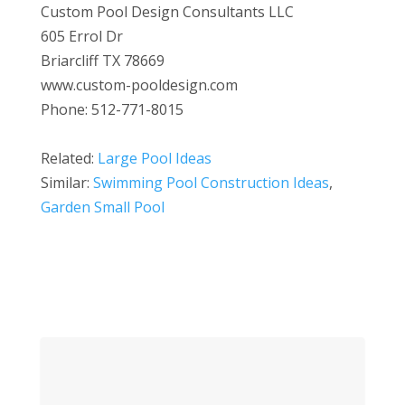
Custom Pool Design Consultants LLC
605 Errol Dr
Briarcliff TX 78669
www.custom-pooldesign.com
Phone: 512-771-8015
Related:
Large Pool Ideas
Similar:
Swimming Pool Construction Ideas
,
Garden Small Pool