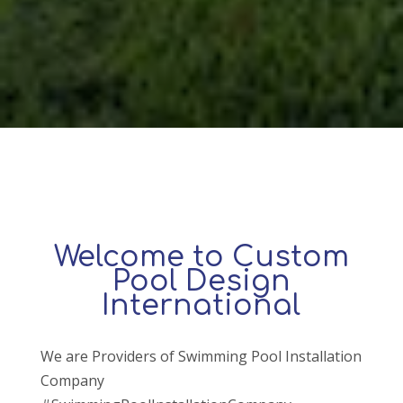
Welcome to Custom
Pool Design
International
We are Providers of Swimming Pool Installation
Company