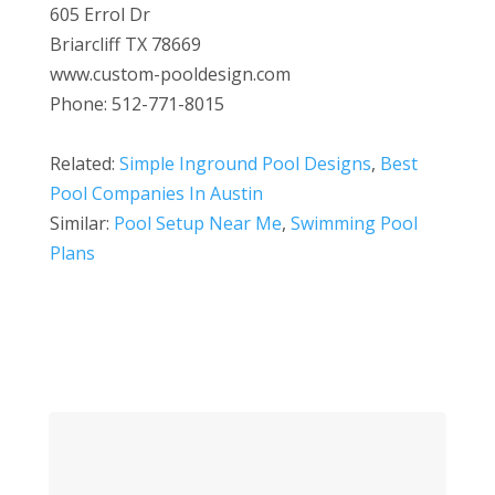
605 Errol Dr
Briarcliff TX 78669
www.custom-pooldesign.com
Phone: 512-771-8015
Related:
Simple Inground Pool Designs
,
Best
Pool Companies In Austin
Similar:
Pool Setup Near Me
,
Swimming Pool
Plans