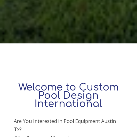
Welcome to Custom
Pool Design
International
Are You Interested in Pool Equipment Austin
Tx?