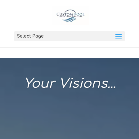
Select Page
Your Visions...