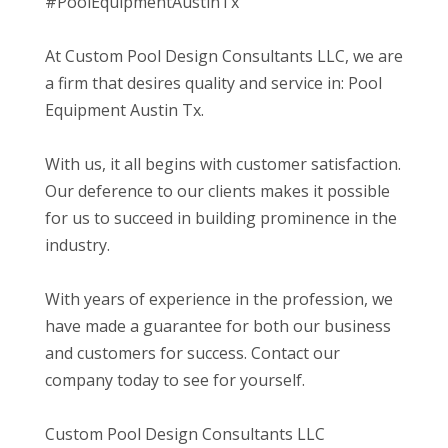
#PoolEquipmentAustinTx
At Custom Pool Design Consultants LLC, we are
a firm that desires quality and service in: Pool
Equipment Austin Tx.
With us, it all begins with customer satisfaction.
Our deference to our clients makes it possible
for us to succeed in building prominence in the
industry.
With years of experience in the profession, we
have made a guarantee for both our business
and customers for success. Contact our
company today to see for yourself.
Custom Pool Design Consultants LLC